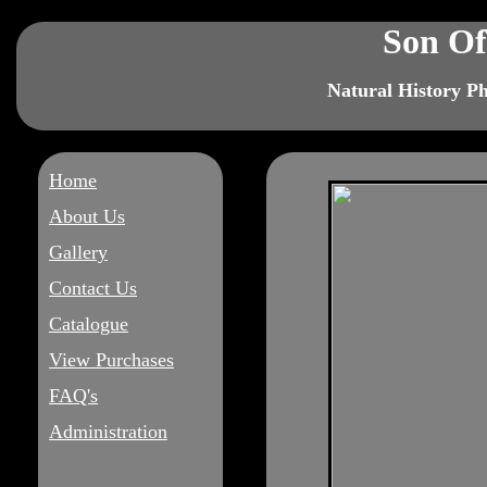
Son Of
Natural History P
Home
About Us
Gallery
Contact Us
Catalogue
View Purchases
FAQ's
Administration