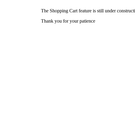
The Shopping Cart feature is still under construc
Thank you for your patience