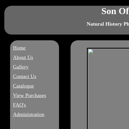
Son Of
Natural History P
Home
About Us
Gallery
Contact Us
Catalogue
View Purchases
FAQ's
Administration